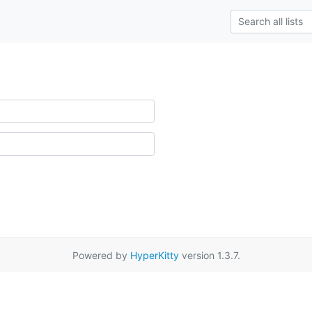
Powered by
HyperKitty
version 1.3.7.