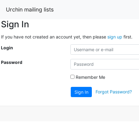
Urchin mailing lists
Sign In
If you have not created an account yet, then please
sign up
first.
Login
Password
Remember Me
Forgot Password?
Sign In