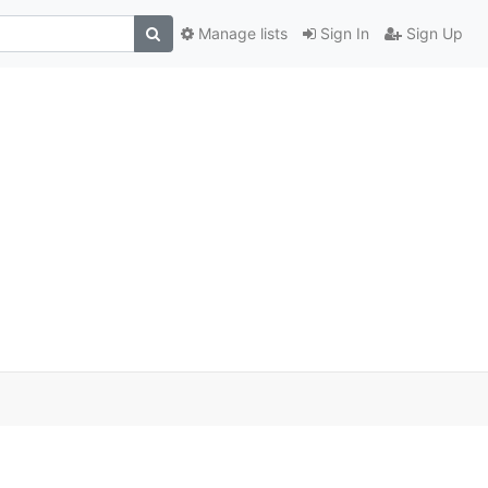
Manage lists
Sign In
Sign Up