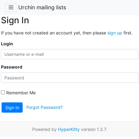
Urchin mailing lists
Sign In
If you have not created an account yet, then please
sign up
first.
Login
Password
Remember Me
Forgot Password?
Sign In
Powered by
HyperKitty
version 1.3.7.