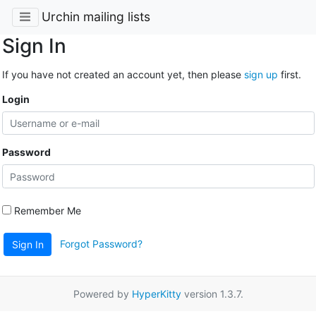
Urchin mailing lists
Sign In
If you have not created an account yet, then please
sign up
first.
Login
Password
Remember Me
Forgot Password?
Sign In
Powered by
HyperKitty
version 1.3.7.