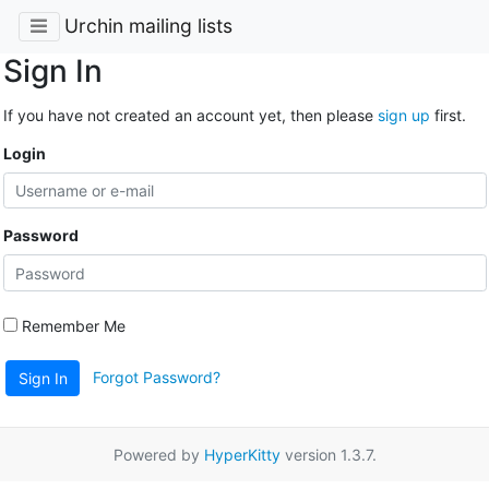
Urchin mailing lists
Sign In
If you have not created an account yet, then please
sign up
first.
Login
Password
Remember Me
Forgot Password?
Sign In
Powered by
HyperKitty
version 1.3.7.