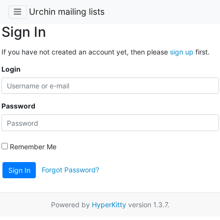
Urchin mailing lists
Sign In
If you have not created an account yet, then please
sign up
first.
Login
Password
Remember Me
Forgot Password?
Sign In
Powered by
HyperKitty
version 1.3.7.