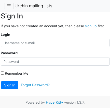
Urchin mailing lists
Sign In
If you have not created an account yet, then please
sign up
first.
Login
Password
Remember Me
Forgot Password?
Sign In
Powered by
HyperKitty
version 1.3.7.