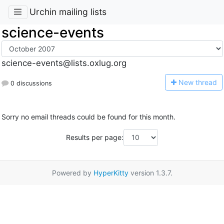
Urchin mailing lists
science-events
science-events@lists.oxlug.org
N
ew thread
0 discussions
Sorry no email threads could be found for this month.
Results per page:
Powered by
HyperKitty
version 1.3.7.