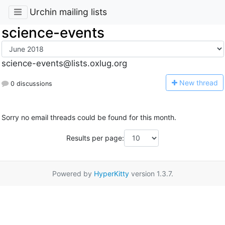
Urchin mailing lists
science-events
science-events@lists.oxlug.org
N
ew thread
0 discussions
Sorry no email threads could be found for this month.
Results per page:
Powered by
HyperKitty
version 1.3.7.