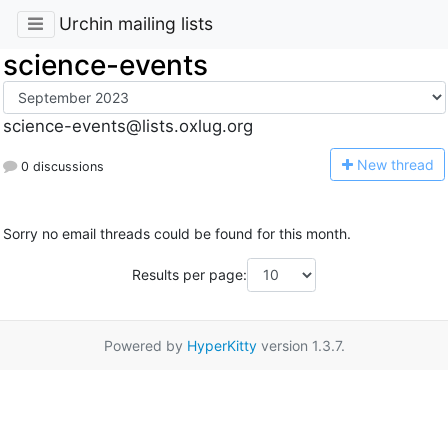
Urchin mailing lists
science-events
science-events@lists.oxlug.org
N
ew thread
0 discussions
Sorry no email threads could be found for this month.
Results per page:
Powered by
HyperKitty
version 1.3.7.