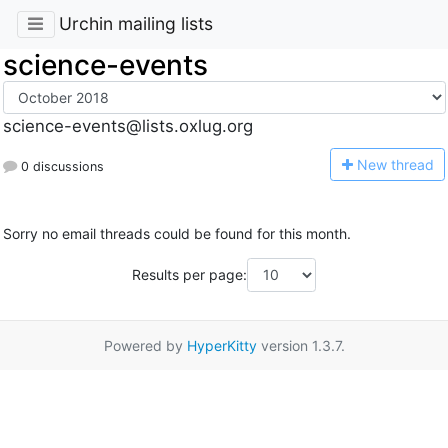
Urchin mailing lists
science-events
science-events@lists.oxlug.org
N
ew thread
0 discussions
Sorry no email threads could be found for this month.
Results per page:
Powered by
HyperKitty
version 1.3.7.