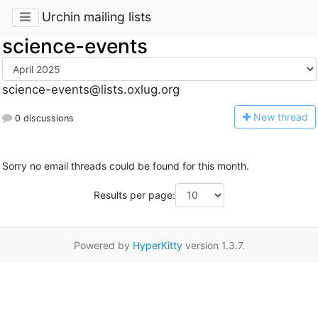
Urchin mailing lists
science-events
science-events@lists.oxlug.org
N
ew thread
0 discussions
Sorry no email threads could be found for this month.
Results per page:
Powered by
HyperKitty
version 1.3.7.