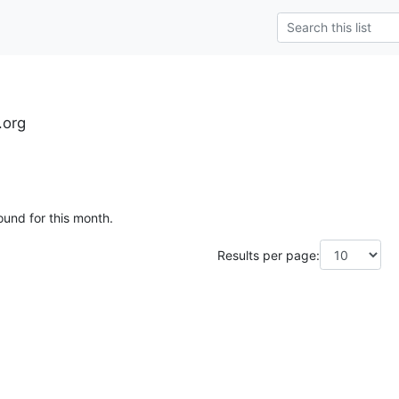
.org
ound for this month.
Results per page: