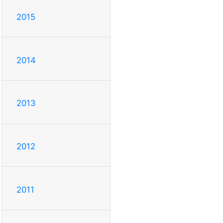
2015
2014
2013
2012
2011