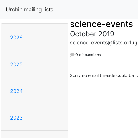
Urchin mailing lists
science-events
October 2019
2026
science-events@lists.oxlug
0 discussions
2025
Sorry no email threads could be f
2024
2023