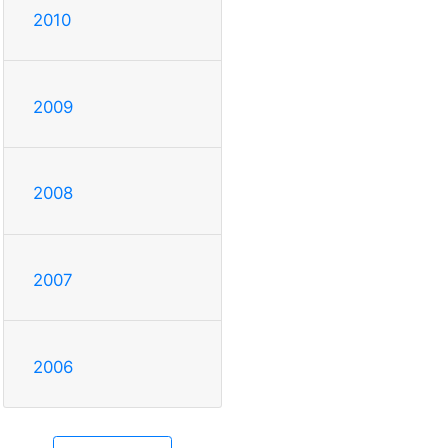
2010
2009
2008
2007
2006