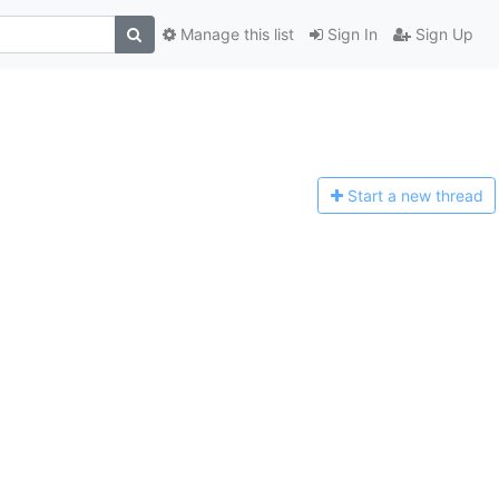
Manage this list
Sign In
Sign Up
Start a n
ew thread