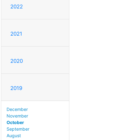
2022
2021
2020
2019
December
November
October
September
August