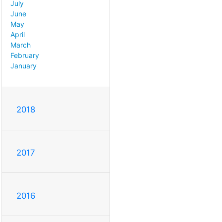
July
June
May
April
March
February
January
2018
2017
2016