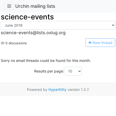
Urchin mailing lists
science-events
science-events@lists.oxlug.org
N
ew thread
0 discussions
Sorry no email threads could be found for this month.
Results per page:
Powered by
HyperKitty
version 1.3.7.