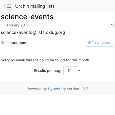
Urchin mailing lists
science-events
science-events@lists.oxlug.org
N
ew thread
0 discussions
Sorry no email threads could be found for this month.
Results per page:
Powered by
HyperKitty
version 1.3.7.