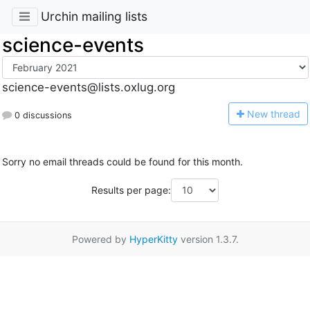
Urchin mailing lists
science-events
science-events@lists.oxlug.org
N
ew thread
0 discussions
Sorry no email threads could be found for this month.
Results per page:
Powered by
HyperKitty
version 1.3.7.