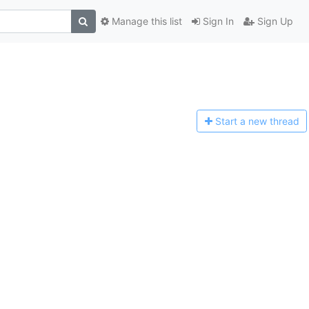
Manage this list
Sign In
Sign Up
Start a n
ew thread