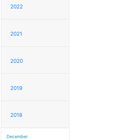
2022
2021
2020
2019
2018
December