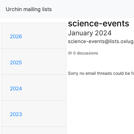
Urchin mailing lists
science-events
January 2024
2026
science-events@lists.oxlug
0 discussions
2025
Sorry no email threads could be f
2024
2023