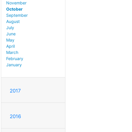
November
October
September
August
July
June
May
April
March
February
January
2017
2016