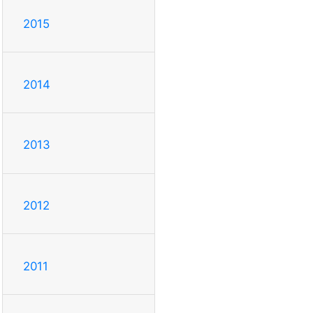
2015
2014
2013
2012
2011