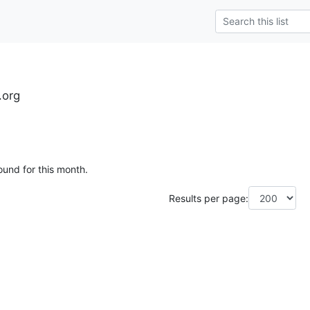
.org
ound for this month.
Results per page: