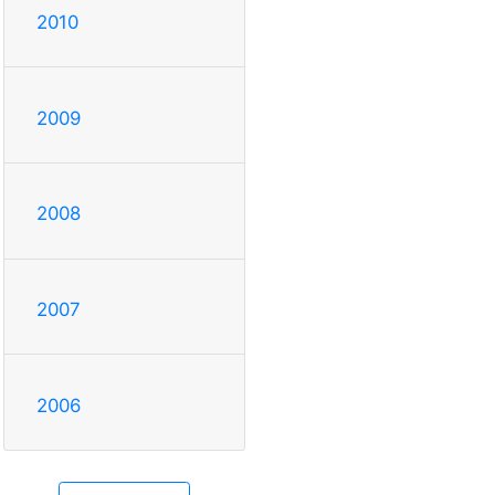
2010
2009
2008
2007
2006