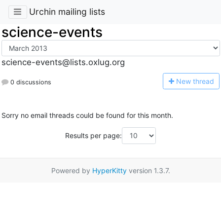
Urchin mailing lists
science-events
science-events@lists.oxlug.org
N
ew thread
0 discussions
Sorry no email threads could be found for this month.
Results per page:
Powered by
HyperKitty
version 1.3.7.