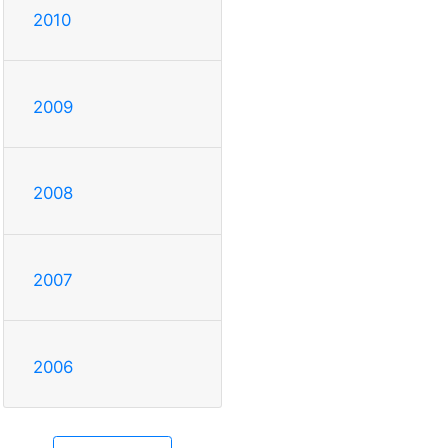
2010
2009
2008
2007
2006