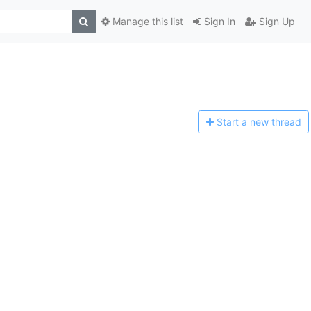
Manage this list
Sign In
Sign Up
Start a n
ew thread