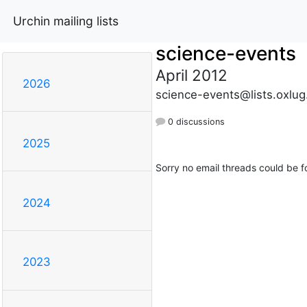
Urchin mailing lists
science-events
April 2012
2026
science-events@lists.oxlug
0 discussions
2025
Sorry no email threads could be f
2024
2023