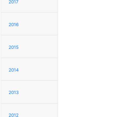
2017
2016
2015
2014
2013
2012