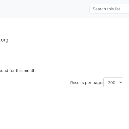
.org
ound for this month.
Results per page: