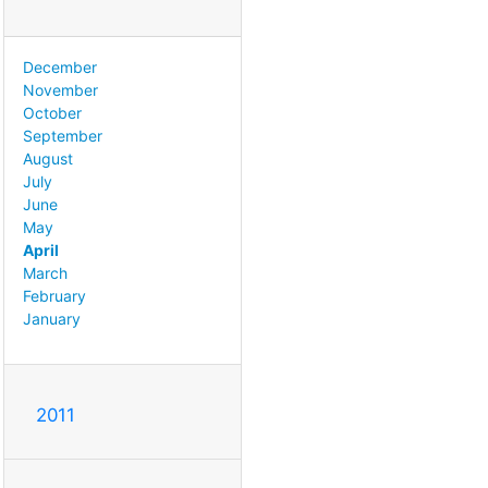
December
November
October
September
August
July
June
May
April
March
February
January
2011