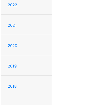
2022
2021
2020
2019
2018