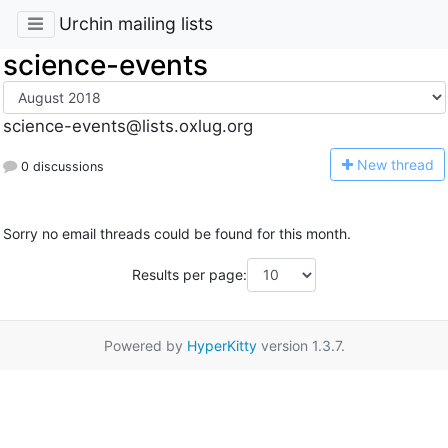
Urchin mailing lists
science-events
science-events@lists.oxlug.org
N
ew thread
0 discussions
Sorry no email threads could be found for this month.
Results per page:
Powered by
HyperKitty
version 1.3.7.