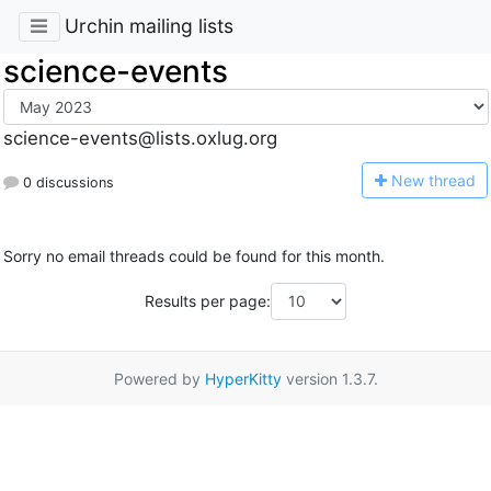
Urchin mailing lists
science-events
science-events@lists.oxlug.org
N
ew thread
0 discussions
Sorry no email threads could be found for this month.
Results per page:
Powered by
HyperKitty
version 1.3.7.