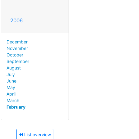
2006
December
November
October
September
August
July
June
May
April
March
February
List overview