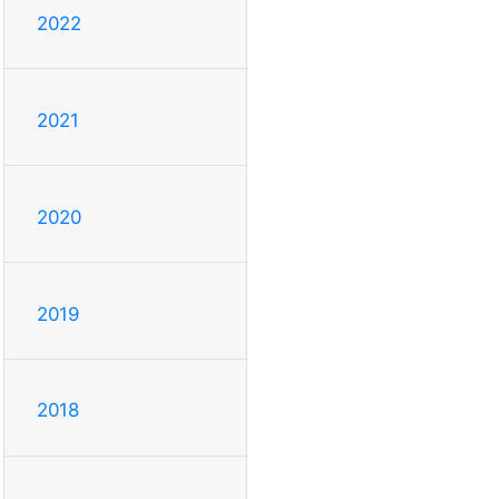
2022
2021
2020
2019
2018