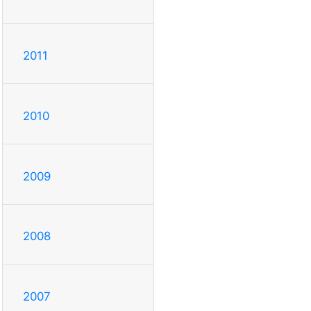
2011
2010
2009
2008
2007