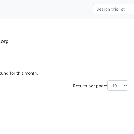
.org
ound for this month.
Results per page: