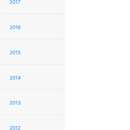
2017
2016
2015
2014
2013
2012