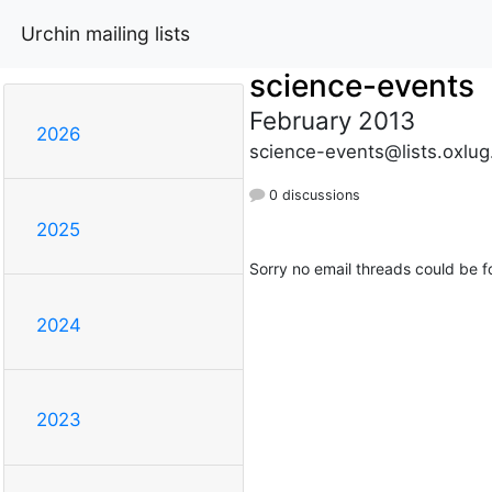
Urchin mailing lists
science-events
February 2013
2026
science-events@lists.oxlug
0 discussions
2025
Sorry no email threads could be f
2024
2023