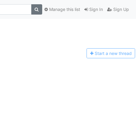
Manage this list
Sign In
Sign Up
Start a n
ew thread