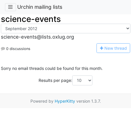
Urchin mailing lists
science-events
science-events@lists.oxlug.org
N
ew thread
0 discussions
Sorry no email threads could be found for this month.
Results per page:
Powered by
HyperKitty
version 1.3.7.