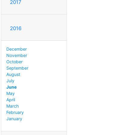
2017
2016
December
November
October
September
August
July
June
May
April
March
February
January