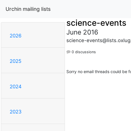
Urchin mailing lists
science-events
June 2016
2026
science-events@lists.oxlug
0 discussions
2025
Sorry no email threads could be f
2024
2023