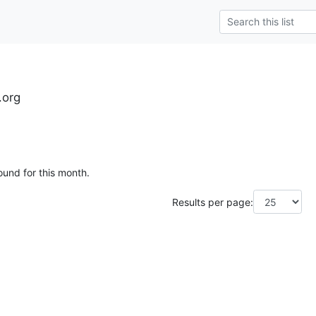
.org
ound for this month.
Results per page: