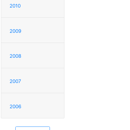
2010
2009
2008
2007
2006