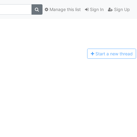
Manage this list
Sign In
Sign Up
Start a n
ew thread