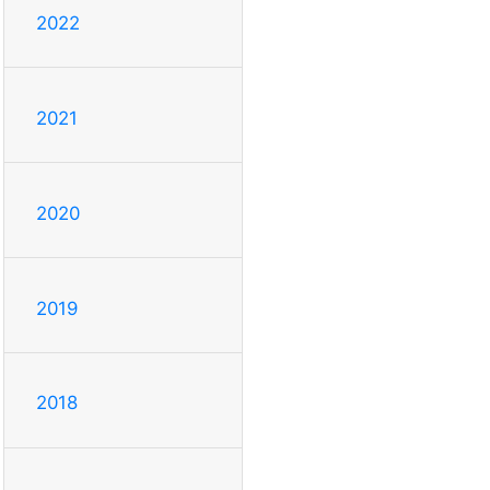
2022
2021
2020
2019
2018