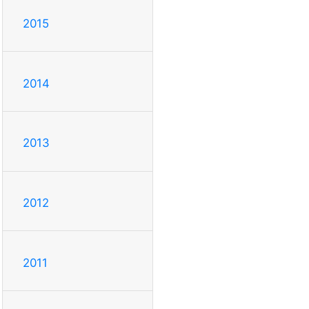
2015
2014
2013
2012
2011