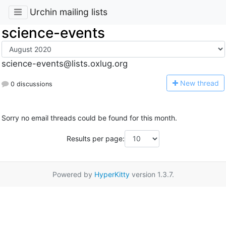
Urchin mailing lists
science-events
science-events@lists.oxlug.org
N
ew thread
0 discussions
Sorry no email threads could be found for this month.
Results per page:
Powered by
HyperKitty
version 1.3.7.