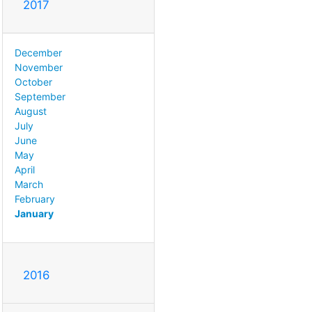
2017
December
November
October
September
August
July
June
May
April
March
February
January
2016