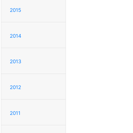
2015
2014
2013
2012
2011