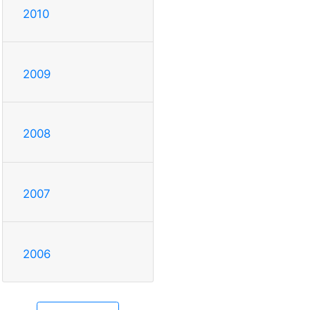
2010
2009
2008
2007
2006