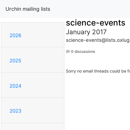
Urchin mailing lists
science-events
January 2017
2026
science-events@lists.oxlug
0 discussions
2025
Sorry no email threads could be f
2024
2023