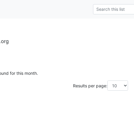
.org
ound for this month.
Results per page: