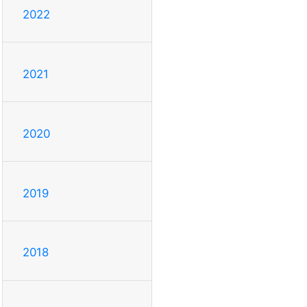
2022
2021
2020
2019
2018