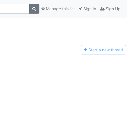
Manage this list
Sign In
Sign Up
Start a n
ew thread