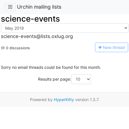
Urchin mailing lists
science-events
science-events@lists.oxlug.org
N
ew thread
0 discussions
Sorry no email threads could be found for this month.
Results per page:
Powered by
HyperKitty
version 1.3.7.