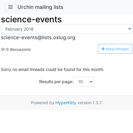
Urchin mailing lists
science-events
science-events@lists.oxlug.org
N
ew thread
0 discussions
Sorry no email threads could be found for this month.
Results per page:
Powered by
HyperKitty
version 1.3.7.