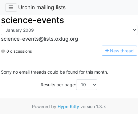
Urchin mailing lists
science-events
science-events@lists.oxlug.org
N
ew thread
0 discussions
Sorry no email threads could be found for this month.
Results per page:
Powered by
HyperKitty
version 1.3.7.