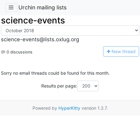
Urchin mailing lists
science-events
science-events@lists.oxlug.org
N
ew thread
0 discussions
Sorry no email threads could be found for this month.
Results per page:
Powered by
HyperKitty
version 1.3.7.