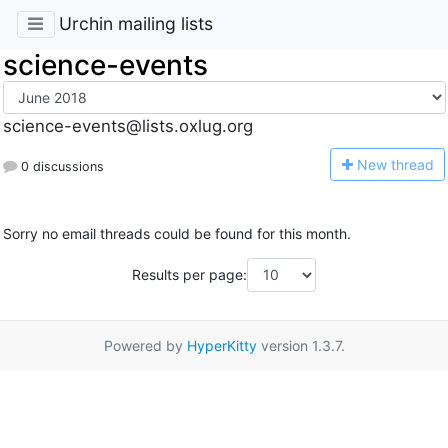
Urchin mailing lists
science-events
science-events@lists.oxlug.org
N
ew thread
0 discussions
Sorry no email threads could be found for this month.
Results per page:
Powered by
HyperKitty
version 1.3.7.