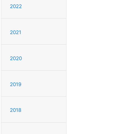
2022
2021
2020
2019
2018