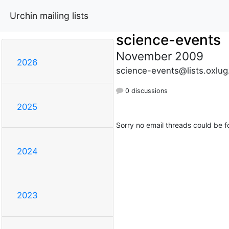
Urchin mailing lists
science-events
November 2009
2026
science-events@lists.oxlug
0 discussions
2025
Sorry no email threads could be f
2024
2023