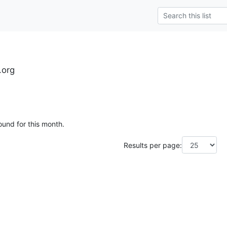
.org
ound for this month.
Results per page: