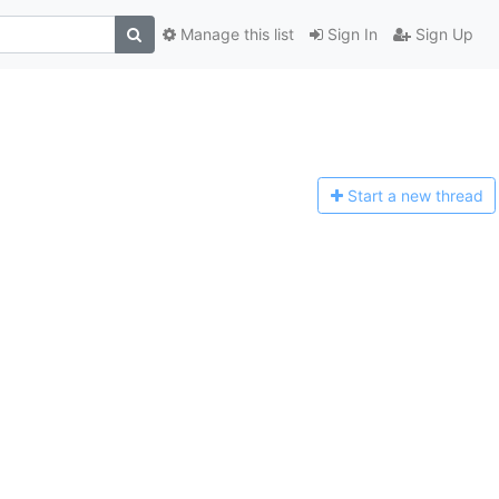
Manage this list
Sign In
Sign Up
Start a n
ew thread