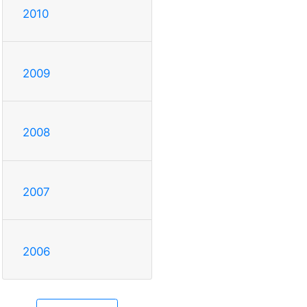
2010
2009
2008
2007
2006