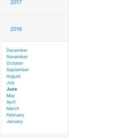
2017
2016
December
November
October
September
August
July
June
May
April
March
February
January