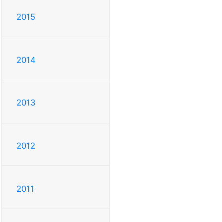
2015
2014
2013
2012
2011