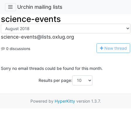
Urchin mailing lists
science-events
science-events@lists.oxlug.org
N
ew thread
0 discussions
Sorry no email threads could be found for this month.
Results per page:
Powered by
HyperKitty
version 1.3.7.