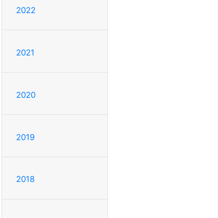
2022
2021
2020
2019
2018