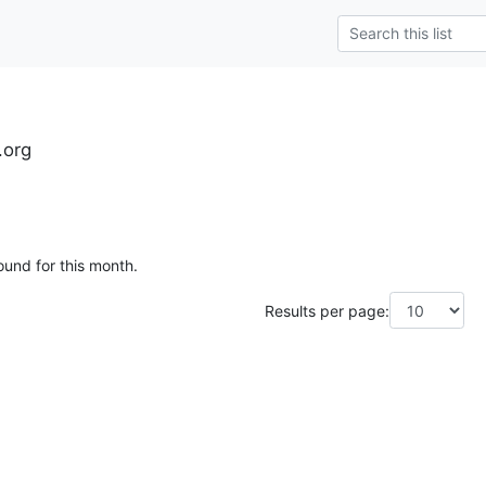
.org
ound for this month.
Results per page: