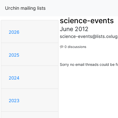
Urchin mailing lists
science-events
June 2012
2026
science-events@lists.oxlug
0 discussions
2025
Sorry no email threads could be f
2024
2023