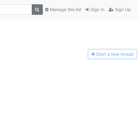
Manage this list
Sign In
Sign Up
Start a n
ew thread