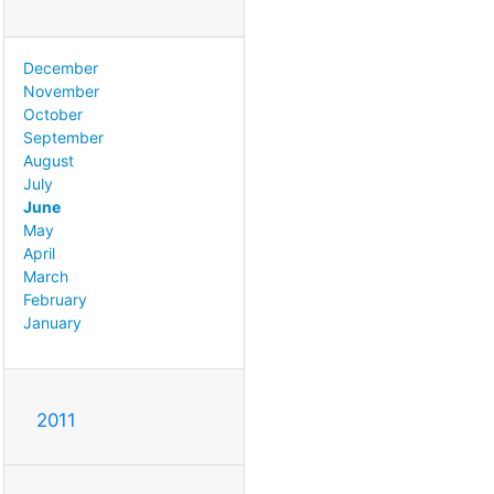
December
November
October
September
August
July
June
May
April
March
February
January
2011