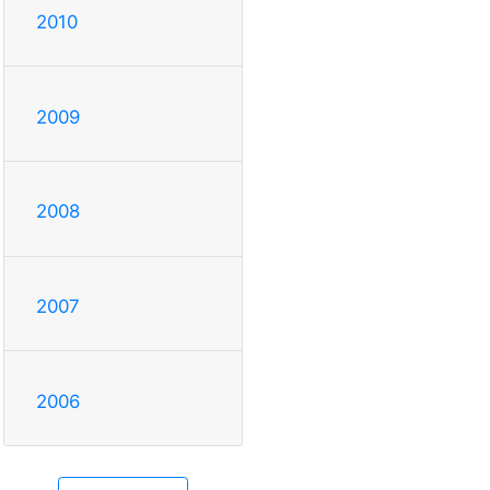
2010
2009
2008
2007
2006