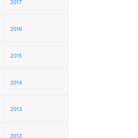
2017
2016
2015
2014
2013
2012