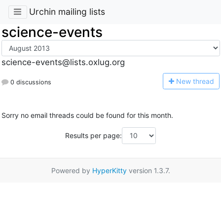
Urchin mailing lists
science-events
science-events@lists.oxlug.org
N
ew thread
0 discussions
Sorry no email threads could be found for this month.
Results per page:
Powered by
HyperKitty
version 1.3.7.