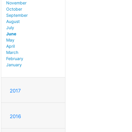
November
October
September
August
July
June
May
April
March
February
January
2017
2016