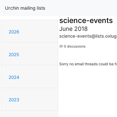
Urchin mailing lists
science-events
June 2018
2026
science-events@lists.oxlug
0 discussions
2025
Sorry no email threads could be f
2024
2023