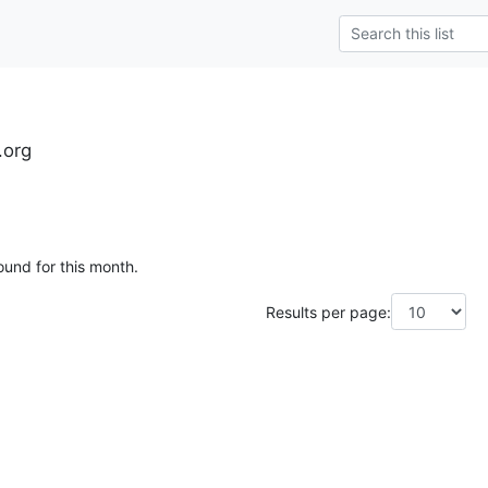
.org
ound for this month.
Results per page: