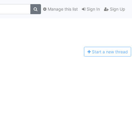
Manage this list
Sign In
Sign Up
Start a n
ew thread