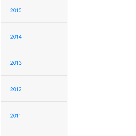
2015
2014
2013
2012
2011