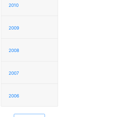
2010
2009
2008
2007
2006