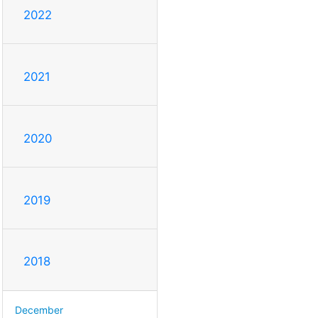
2022
2021
2020
2019
2018
December