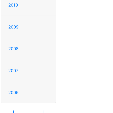
2010
2009
2008
2007
2006