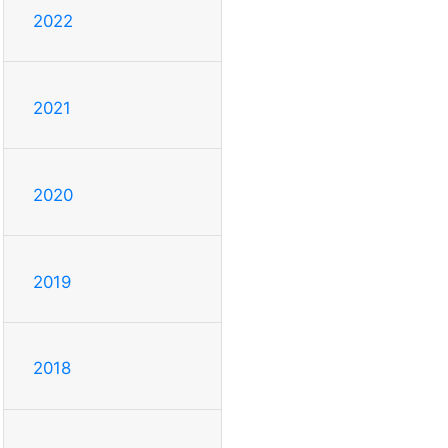
2022
2021
2020
2019
2018