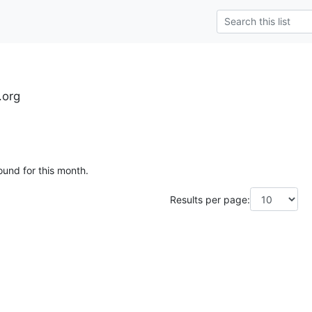
.org
ound for this month.
Results per page: