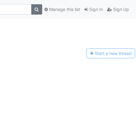
Manage this list
Sign In
Sign Up
Start a n
ew thread