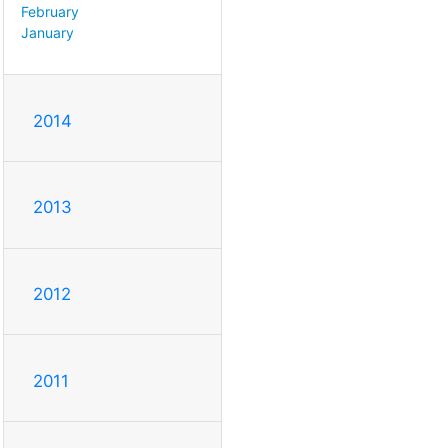
February
January
2014
2013
2012
2011