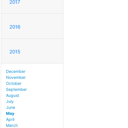
2017
2016
2015
December
November
October
September
August
July
June
May
April
March