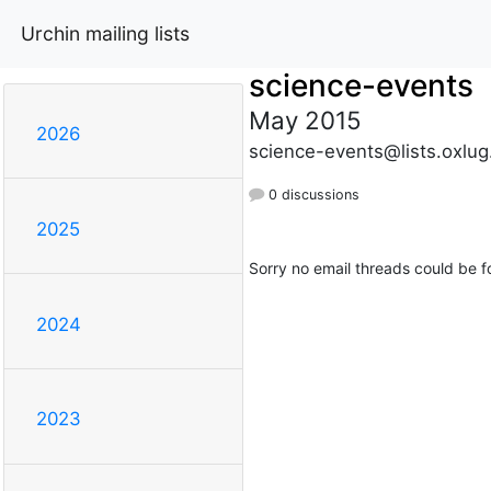
Urchin mailing lists
science-events
May 2015
2026
science-events@lists.oxlug
0 discussions
2025
Sorry no email threads could be f
2024
2023