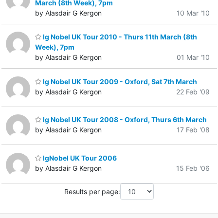
March (8th Week), 7pm
by Alasdair G Kergon
10 Mar '10
Ig Nobel UK Tour 2010 - Thurs 11th March (8th
Week), 7pm
by Alasdair G Kergon
01 Mar '10
Ig Nobel UK Tour 2009 - Oxford, Sat 7th March
by Alasdair G Kergon
22 Feb '09
Ig Nobel UK Tour 2008 - Oxford, Thurs 6th March
by Alasdair G Kergon
17 Feb '08
IgNobel UK Tour 2006
by Alasdair G Kergon
15 Feb '06
Results per page: