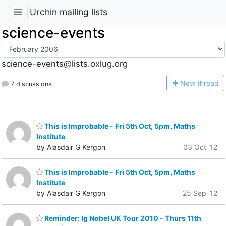
Urchin mailing lists
science-events
science-events@lists.oxlug.org
N
ew thread
7 discussions
This is Improbable - Fri 5th Oct, 5pm, Maths
Institute
by Alasdair G Kergon
03 Oct '12
This is Improbable - Fri 5th Oct, 5pm, Maths
Institute
by Alasdair G Kergon
25 Sep '12
Reminder: Ig Nobel UK Tour 2010 - Thurs 11th