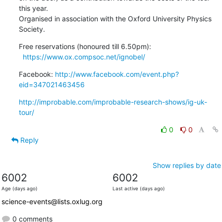
this year.

Organised in association with the Oxford University Physics 
Society.
Free reservations (honoured till 6.50pm):

https://www.ox.compsoc.net/ignobel/
Facebook: 
http://www.facebook.com/event.php?
eid=347021463456
http://improbable.com/improbable-research-shows/ig-uk-
tour/
0
0
Reply
Show replies by date
6002
6002
Age (days ago)
Last active (days ago)
science-events@lists.oxlug.org
0 comments