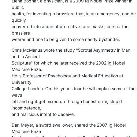
Elena Bodnar, a physician, is a 2009 Ig Nobel Prize winner in 
public

health, for inventing a brassiere that, in an emergency, can be 
quickly

converted into a pair of protective face masks, one for the 
brassiere

wearer and one to be given to some needy bystander.
Chris McManus wrote the study "Scrotal Asymmetry in Man 
and in Ancient

Sculpture" for which he later received the 2002 Ig Nobel 
Medicine Prize.

He is Professor of Psychology and Medical Education at 
University

College London. On this year's tour he will explain some of the 
ways

left and right get mixed up through honest error, stupid 
incompetence,

and malicious intent to deceive.
Dan Meyer, a sword swallower, shared the 2007 Ig Nobel 
Medicine Prize
