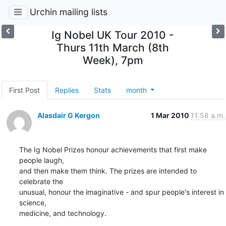
Urchin mailing lists
Ig Nobel UK Tour 2010 -
Thurs 11th March (8th
Week), 7pm
First Post
Replies
Stats
month
Alasdair G Kergon
1 Mar 2010
11:58 a.m.
The Ig Nobel Prizes honour achievements that first make 
people laugh,

and then make them think. The prizes are intended to 
celebrate the

unusual, honour the imaginative - and spur people's interest in 
science,

medicine, and technology.