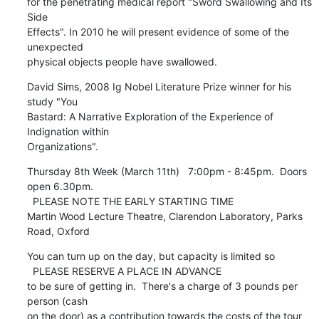
for the penetrating medical report "Sword Swallowing and Its 
Side

Effects". In 2010 he will present evidence of some of the 
unexpected

physical objects people have swallowed.
David Sims, 2008 Ig Nobel Literature Prize winner for his 
study "You

Bastard: A Narrative Exploration of the Experience of 
Indignation within

Organizations".
Thursday 8th Week (March 11th)   7:00pm - 8:45pm.  Doors 
open 6.30pm.

  PLEASE NOTE THE EARLY STARTING TIME

Martin Wood Lecture Theatre, Clarendon Laboratory, Parks 
Road, Oxford
You can turn up on the day, but capacity is limited so 

  PLEASE RESERVE A PLACE IN ADVANCE 

to be sure of getting in.  There's a charge of 3 pounds per 
person (cash

on the door) as a contribution towards the costs of the tour 