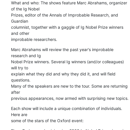
What and who: The shows feature Marc Abrahams, organizer 
of the Ig Nobel

Prizes, editor of the Annals of Improbable Research, and 
Guardian

columnist, together with a gaggle of Ig Nobel Prize winners 
and other

improbable researchers.
Marc Abrahams will review the past year's improbable 
research and Ig

Nobel Prize winners. Several Ig winners (and/or colleagues) 
will try to

explain what they did and why they did it, and will field 
questions.

Many of the speakers are new to the tour. Some are returning 
after

previous appearances, now armed with surprising new topics.
Each show will include a unique combination of individuals. 
Here are

some of the stars of the Oxford event: