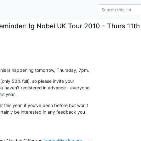
eminder: Ig Nobel UK Tour 2010 - Thurs 11t
 this is happening tomorrow, Thursday, 7pm.
 (only 50% full), so please invite your

you haven't registered in advance - everyone

is year.
 this year, if you've been before but won't

ertainly be interested in any feedback you

om Alasdair G Kergon 
ignobel@oxlug.org
 -----