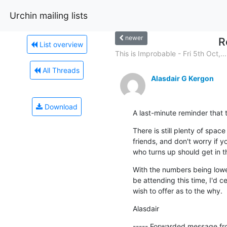
Urchin mailing lists
newer
R
List overview
This is Improbable - Fri 5th Oct,...
All Threads
Alasdair G Kergon
Download
A last-minute reminder that
There is still plenty of space
friends, and don't worry if 
who turns up should get in th
With the numbers being lower
be attending this time, I'd c
wish to offer as to the why.
Alasdair
----- Forwarded message fr