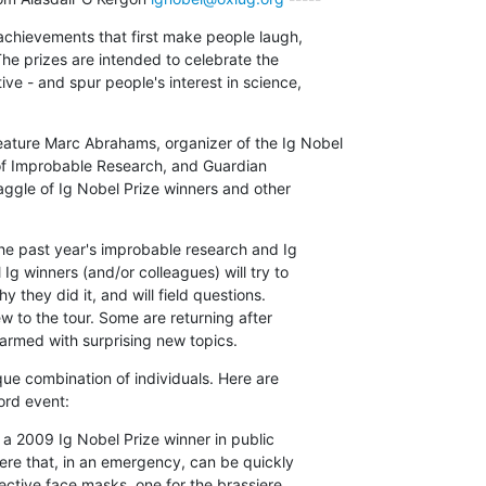
chievements that first make people laugh,

e prizes are intended to celebrate the

ve - and spur people's interest in science,

ture Marc Abrahams, organizer of the Ig Nobel

 of Improbable Research, and Guardian

aggle of Ig Nobel Prize winners and other

he past year's improbable research and Ig

Ig winners (and/or colleagues) will try to

 they did it, and will field questions.

 to the tour. Some are returning after

rmed with surprising new topics.
ue combination of individuals. Here are

ord event:
 a 2009 Ig Nobel Prize winner in public

iere that, in an emergency, can be quickly

ective face masks, one for the brassiere
