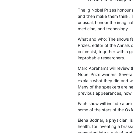
The Ig Nobel Prizes honour a
and then make them think. Th
unusual, honour the imaginati
medicine, and technology.
What and who: The shows fea
Prizes, editor of the Annals
columnist, together with a g
improbable researchers.
Marc Abrahams will review t
Nobel Prize winners. Several 
explain what they did and why
Many of the speakers are new
previous appearances, now a
Each show will include a uniq
some of the stars of the Oxf
Elena Bodnar, a physician, is
health, for inventing a brass
converted into a pair of prot