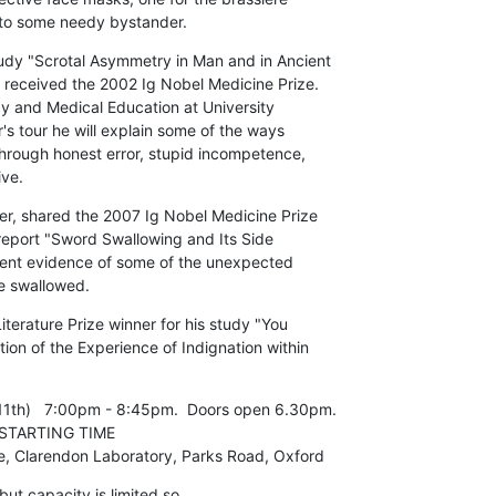
 to some needy bystander.
dy "Scrotal Asymmetry in Man and in Ancient

r received the 2002 Ig Nobel Medicine Prize.

y and Medical Education at University

s tour he will explain some of the ways

through honest error, stupid incompetence,

ive.
r, shared the 2007 Ig Nobel Medicine Prize

report "Sword Swallowing and Its Side

esent evidence of some of the unexpected

e swallowed.
terature Prize winner for his study "You

ion of the Experience of Indignation within

1th)   7:00pm - 8:45pm.  Doors open 6.30pm.

e, Clarendon Laboratory, Parks Road, Oxford
ut capacity is limited so 
