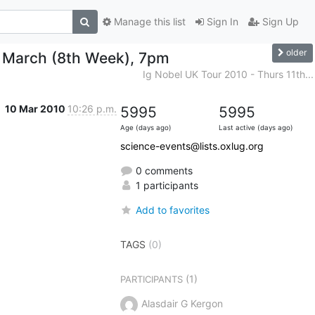
Manage this list
Sign In
Sign Up
older
h March (8th Week), 7pm
Ig Nobel UK Tour 2010 - Thurs 11th...
10 Mar 2010
10:26 p.m.
5995
5995
Age (days ago)
Last active (days ago)
science-events@lists.oxlug.org
0 comments
1 participants
Add to favorites
TAGS
(0)
(1)
PARTICIPANTS
Alasdair G Kergon