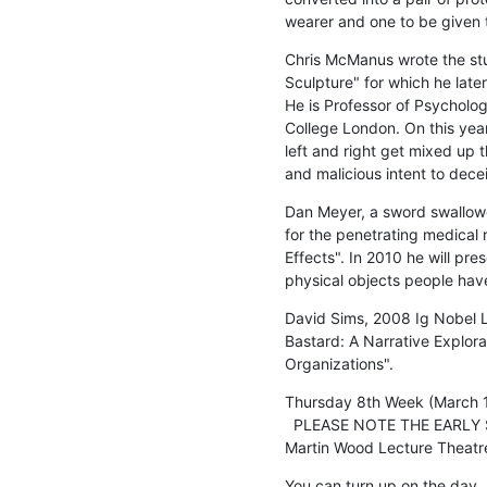
wearer and one to be given
Chris McManus wrote the stu
Sculpture" for which he late
He is Professor of Psycholog
College London. On this year'
left and right get mixed up 
and malicious intent to dece
Dan Meyer, a sword swallowe
for the penetrating medical 
Effects". In 2010 he will pr
physical objects people hav
David Sims, 2008 Ig Nobel Li
Bastard: A Narrative Explorat
Organizations".
Thursday 8th Week (March 1
  PLEASE NOTE THE EARLY STARTING TIME

Martin Wood Lecture Theatr
You can turn up on the day, b